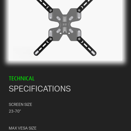
TECHNICAL
SPECIFICATIONS
SCREEN SIZE
23-70"
MAX VESA SIZE