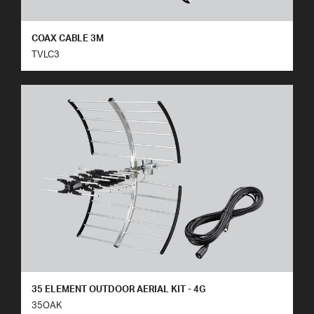
COAX CABLE 3M
TVLC3
35 ELEMENT OUTDOOR AERIAL KIT - 4G
35OAK