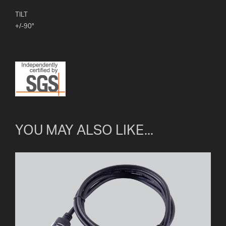
TILT
+/-90°
YOU MAY ALSO LIKE...