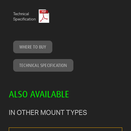
Technical
Specification
WHERE TO BUY
TECHNICAL SPECIFICATION
ALSO AVAILABLE
IN OTHER MOUNT TYPES