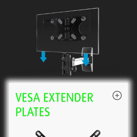
VESA EXTENDER
PLATES