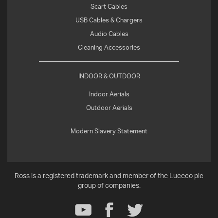
Scart Cables
USB Cables & Chargers
Audio Cables
Cleaning Accessories
INDOOR & OUTDOOR
Indoor Aerials
Outdoor Aerials
Modern Slavery Statement
Ross is a registered trademark and member of the Luceco plc
group of companies.