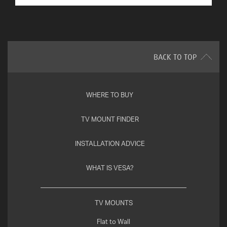
BACK TO TOP
WHERE TO BUY
TV MOUNT FINDER
INSTALLATION ADVICE
WHAT IS VESA?
TV MOUNTS
Flat to Wall