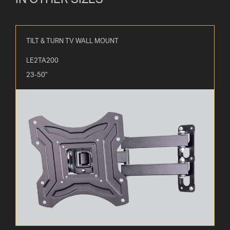
TILT & TURN TV WALL MOUNT
LE2TA200
23-50"