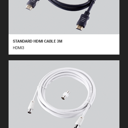
STANDARD HDMI CABLE 3M
HDMI3