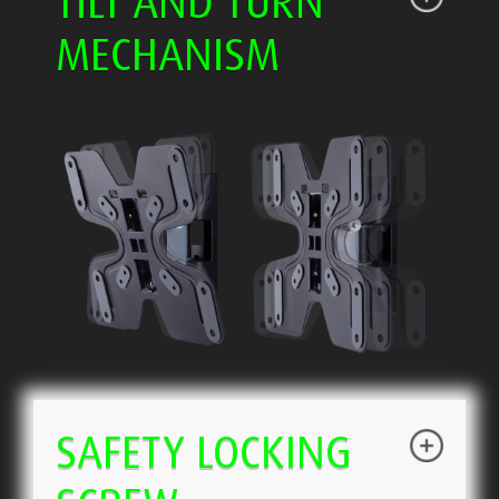
TILT AND TURN
MECHANISM
SAFETY LOCKING