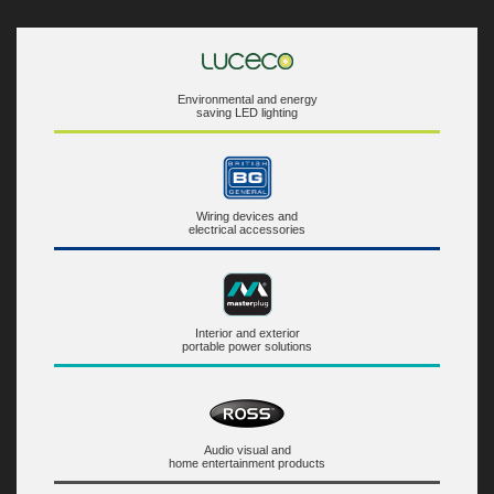
Environmental and energy
saving LED lighting
Wiring devices and
electrical accessories
Interior and exterior
portable power solutions
Audio visual and
home entertainment products