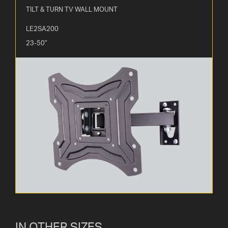
TILT & TURN TV WALL MOUNT
LE2SA200
23-50"
IN OTHER SIZES