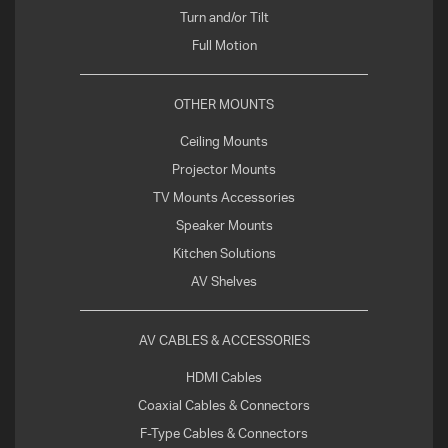
Turn and/or Tilt
Full Motion
OTHER MOUNTS
Ceiling Mounts
Projector Mounts
TV Mounts Accessories
Speaker Mounts
Kitchen Solutions
AV Shelves
AV CABLES & ACCESSORIES
HDMI Cables
Coaxial Cables & Connectors
F-Type Cables & Connectors