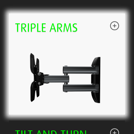
TRIPLE ARMS