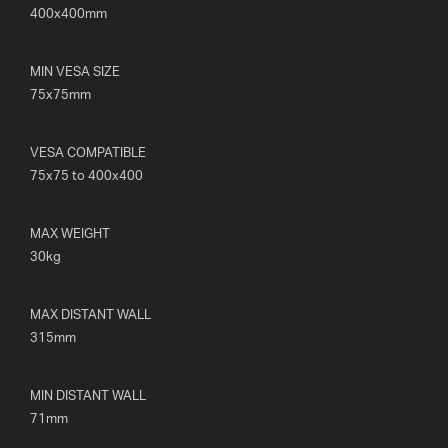
400x400mm
MIN VESA SIZE
75x75mm
VESA COMPATIBLE
75x75 to 400x400
MAX WEIGHT
30kg
MAX DISTANT WALL
315mm
MIN DISTANT WALL
71mm