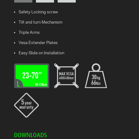
Safety Locking screw
WHAT
IS
Tilt and turn Mechanism
VESA?
Triple Arms
FAQ'S
Vesa Extender Plates
Easy Slide on Installation
WARRANTY
CONTACT
US
DOWNLOADS