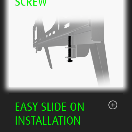
SCREW
EASY SLIDE ON
INSTALLATION