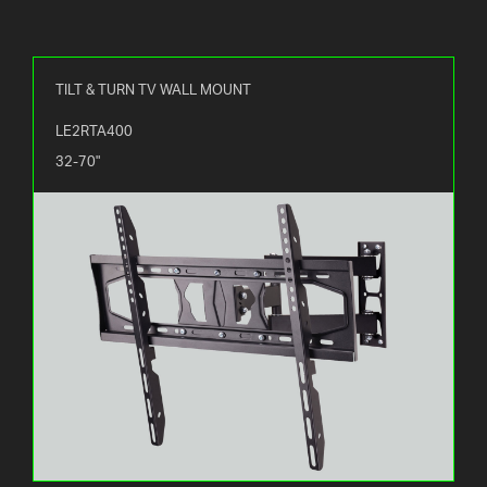
TILT & TURN TV WALL MOUNT
LE2RTA400
32-70"