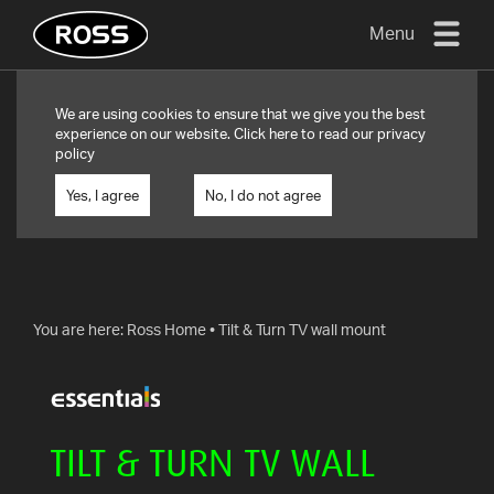
Menu
TV
We are using cookies to ensure that we give you the best
MOUNTS
experience on our website. Click
here
to read our privacy
policy
FLAT
TO
Yes, I agree
No, I do not agree
WALL
TURN
AND/OR
TILT
You are here:
Ross Home
•
Tilt & Turn TV wall mount
FULL
MOTION
OTHER
TILT & TURN TV WALL
MOUNTS