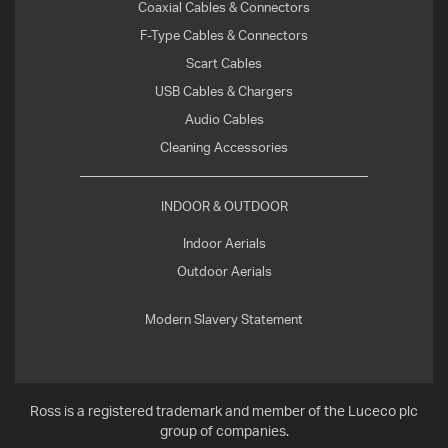
Coaxial Cables & Connectors
F-Type Cables & Connectors
Scart Cables
USB Cables & Chargers
Audio Cables
Cleaning Accessories
INDOOR & OUTDOOR
Indoor Aerials
Outdoor Aerials
Modern Slavery Statement
Ross is a registered trademark and member of the Luceco plc
group of companies.