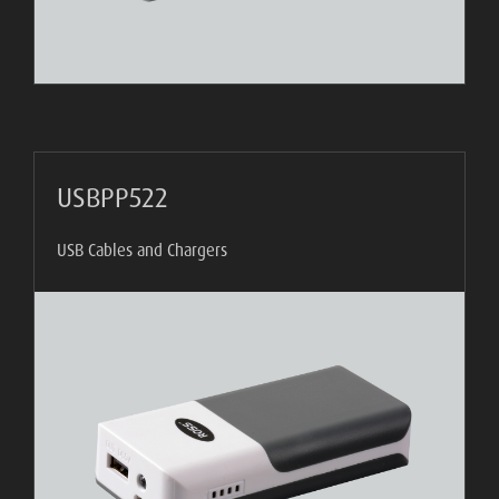
USBPP522
USB Cables and Chargers