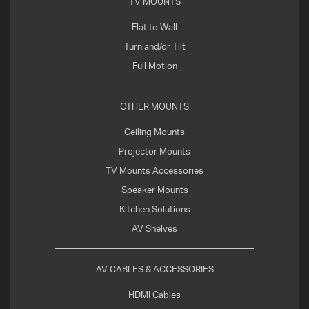
TV MOUNTS
Flat to Wall
Turn and/or Tilt
Full Motion
OTHER MOUNTS
Ceiling Mounts
Projector Mounts
TV Mounts Accessories
Speaker Mounts
Kitchen Solutions
AV Shelves
AV CABLES & ACCESSORIES
HDMI Cables