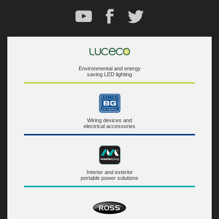
Environmental and energy
saving LED lighting
Wiring devices and
electrical accessories
Interior and exterior
portable power solutions