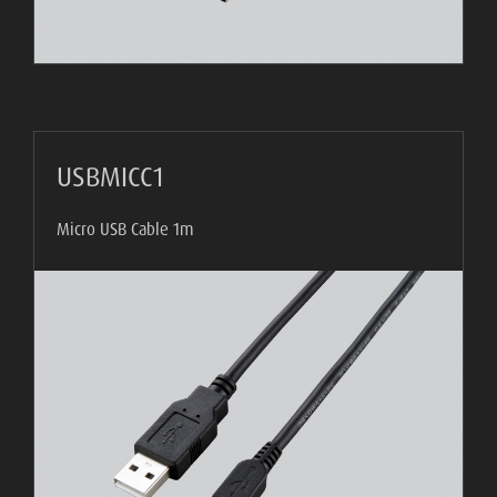
USBMICC1
Micro USB Cable 1m