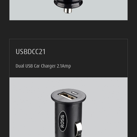
USBDCC21
Dual USB Car Charger 2.1Amp