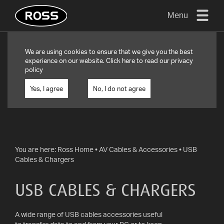
Menu
TV
We are using cookies to ensure that we give you the best
MOUNTS
experience on our website. Click
here
to read our privacy
policy
FLAT
TO
Yes, I agree
No, I do not agree
WALL
TURN
AND/OR
TILT
You are here:
Ross Home
•
AV Cables & Accessories
•
USB
Cables & Chargers
FULL
MOTION
USB CABLES & CHARGERS
OTHER
MOUNTS
A wide range of USB cables accessories useful