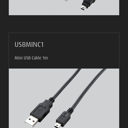
USBMINC1
Mini USB Cable 1m