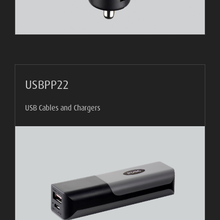
USBPP22
USB Cables and Chargers