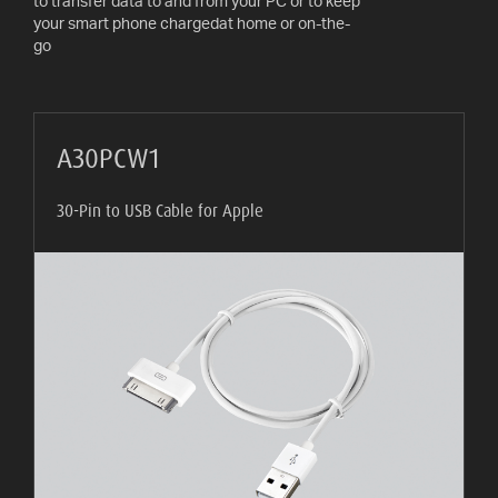
to transfer data to and from your PC or to keep
AV
your smart phone chargedat home or on-the-
CABLES
go
AND
ACCESSORIES
INDOOR
A30PCW1
AND
OUTDOOR
30-Pin to USB Cable for Apple
AERIALS
WHERE
TO
BUY
TV
MOUNT
FINDER
INSTALLATION
ADVICE