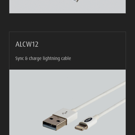
WHAT
IS
VESA?
FAQ'S
ALCW12
WARRANTY
Sync & charge lightning cable
CONTACT
US