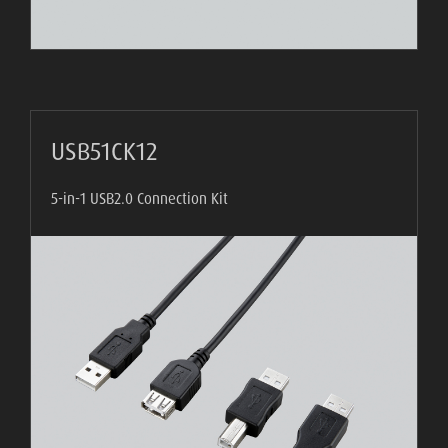
USB51CK12
5-in-1 USB2.0 Connection Kit