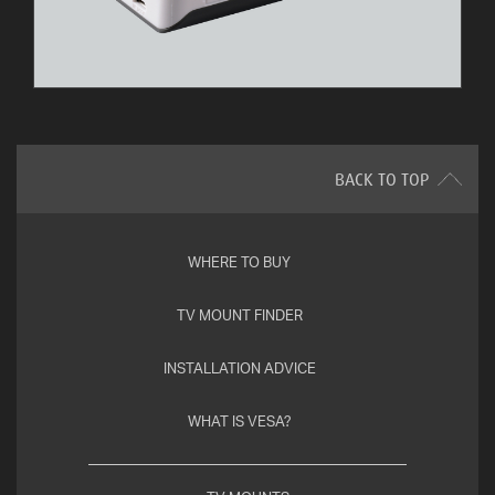
BACK TO TOP
WHERE TO BUY
TV MOUNT FINDER
INSTALLATION ADVICE
WHAT IS VESA?