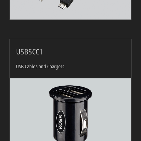
USBSCC1
USB Cables and Chargers