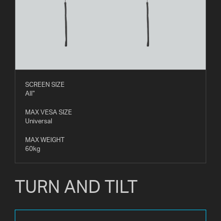
SCREEN SIZE
All"
MAX VESA SIZE
Universal
MAX WEIGHT
60kg
TURN AND TILT