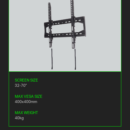
SCREEN SIZE
32-70"
MAX VESA SIZE
400x400mm
MAX WEIGHT
40kg