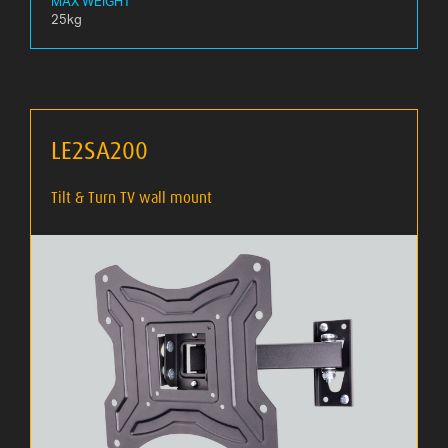
MAX WEIGHT
25kg
LE2SA200
Tilt & Turn TV wall mount