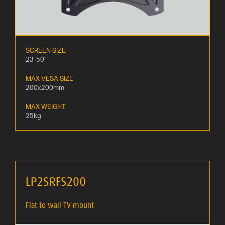
SCREEN SIZE
23-50"
MAX VESA SIZE
200x200mm
MAX WEIGHT
25kg
LP2SRFS200
Flat to wall TV mount