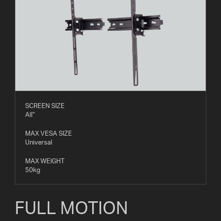
SCREEN SIZE
All"
MAX VESA SIZE
Universal
MAX WEIGHT
50kg
FULL MOTION