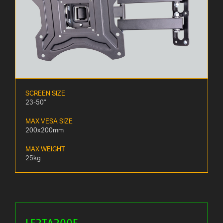
SCREEN SIZE
23-50"
MAX VESA SIZE
200x200mm
MAX WEIGHT
25kg
LE2TA200E