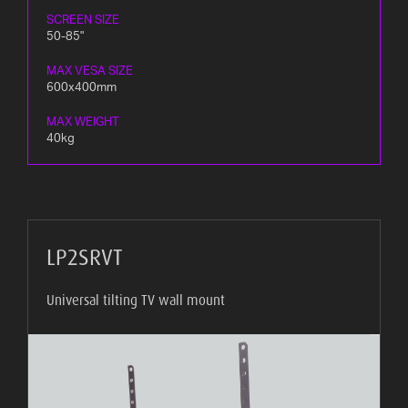
SCREEN SIZE
50-85"
MAX VESA SIZE
600x400mm
MAX WEIGHT
40kg
LP2SRVT
Universal tilting TV wall mount