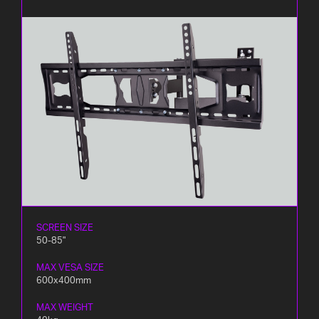
SCREEN SIZE
50-85"
MAX VESA SIZE
600x400mm
MAX WEIGHT