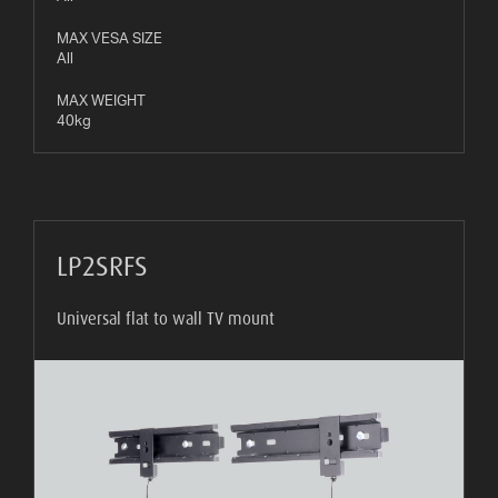
MAX VESA SIZE
All
MAX WEIGHT
40kg
LP2SRFS
Universal flat to wall TV mount