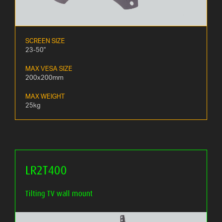
SCREEN SIZE
23-50"
MAX VESA SIZE
200x200mm
MAX WEIGHT
25kg
LR2T400
Tilting TV wall mount