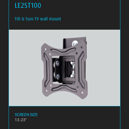
LE2ST100
Tilt & Turn TV wall mount
SCREEN SIZE
13-23"