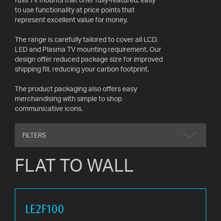
AV
to use functionality at price points that
CABLES
represent excellent value for money.
AND
ACCESSORIES
The range is carefully tailored to cover all LCD,
LED and Plasma TV mounting requirement. Our
design offer reduced package size for improved
INDOOR
shipping fill, reducing your carbon footprint.
AND
OUTDOOR
The product packaging also offers easy
AERIALS
merchandising with simple to shop
communicative icons.
WHERE
TO
FILTERS
BUY
FLAT TO WALL
TV
MOUNT
FINDER
LE2F100
INSTALLATION
ADVICE