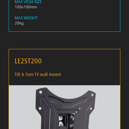
MAX VESA SIZE
100x100mm
MAX WEIGHT
20kg
LE2ST200
Tilt & Turn TV wall mount