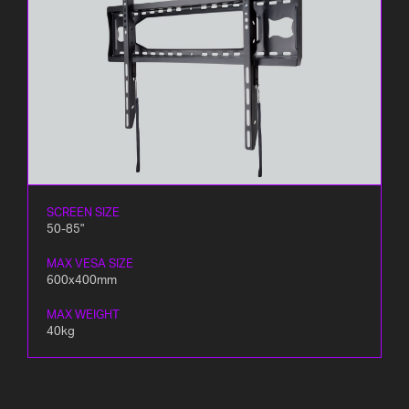
SCREEN SIZE
50-85"
MAX VESA SIZE
600x400mm
MAX WEIGHT
40kg