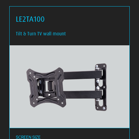
LE2TA100
Tilt & Turn TV wall mount
SCREEN SIZE