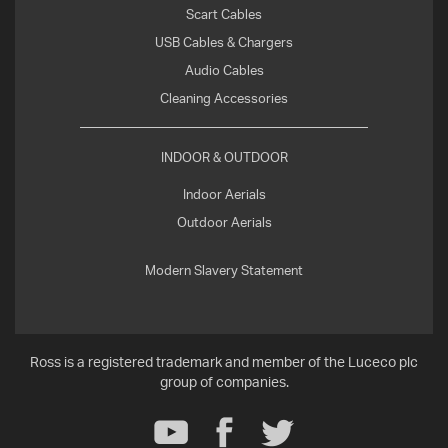
Scart Cables
USB Cables & Chargers
Audio Cables
Cleaning Accessories
INDOOR & OUTDOOR
Indoor Aerials
Outdoor Aerials
Modern Slavery Statement
Ross is a registered trademark and member of the Luceco plc
group of companies.