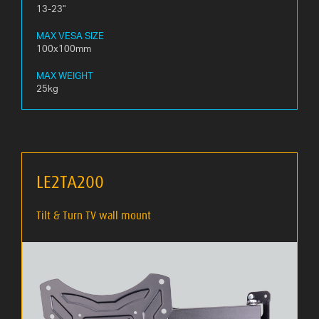
13-23"
MAX VESA SIZE
100x100mm
MAX WEIGHT
25kg
LE2TA200
Tilt & Turn TV wall mount