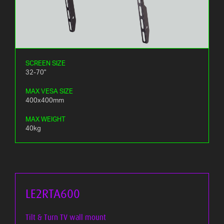
SCREEN SIZE
32-70"
MAX VESA SIZE
400x400mm
MAX WEIGHT
40kg
LE2RTA600
Tilt & Turn TV wall mount