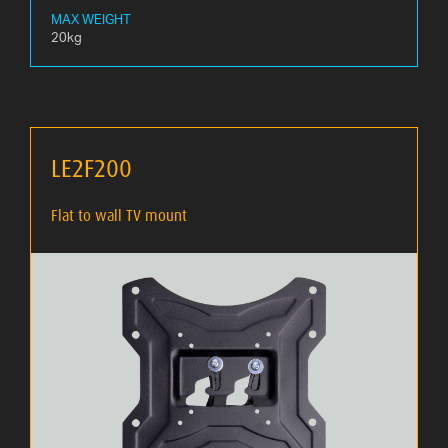
MAX WEIGHT
20kg
LE2F200
Flat to wall TV mount