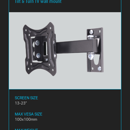
Tilt & Turn TV wall mount
SCREEN SIZE
13-23"
MAX VESA SIZE
100x100mm