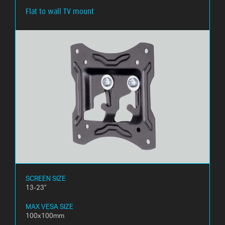
Flat to wall TV mount
WHAT
IS
VESA?
FAQ'S
WARRANTY
CONTACT
US
SCREEN SIZE
13-23"
MAX VESA SIZE
100x100mm