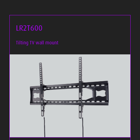
LR2T600
Tilting TV wall mount