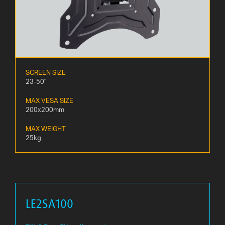
SCREEN SIZE
23-50"
MAX VESA SIZE
200x200mm
MAX WEIGHT
25kg
LE2SA100