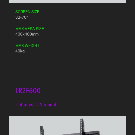
SCREEN SIZE
32-70"
MAX VESA SIZE
400x400mm
MAX WEIGHT
40kg
LR2F600
Flat to wall TV mount