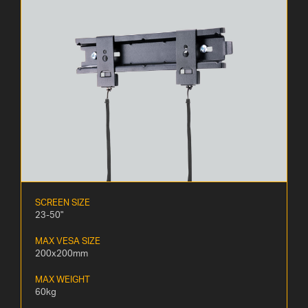
SCREEN SIZE
23-50"
MAX VESA SIZE
200x200mm
MAX WEIGHT
60kg