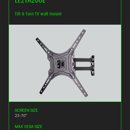
Tilt & Turn TV wall mount
SCREEN SIZE
23-70"
MAX VESA SIZE