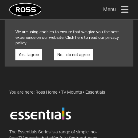
Menu
TV
We are using cookies to ensure that we give you the best
MOUNTS
experience on our website. Click
here
to read our privacy
policy
FLAT
TO
Yes, I agree
No, I do not agree
WALL
TURN
AND/OR
TILT
You are here:
Ross Home
•
TV Mounts
•
Essentials
FULL
MOTION
OTHER
MOUNTS
The Essentials Series is a range of simple, no-
fuss TV mounts that offer fully-featured, easy