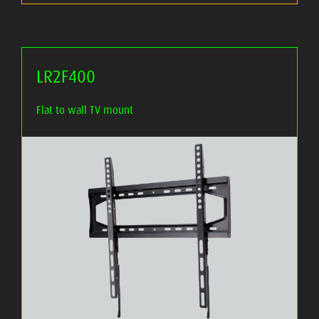
LR2F400
Flat to wall TV mount