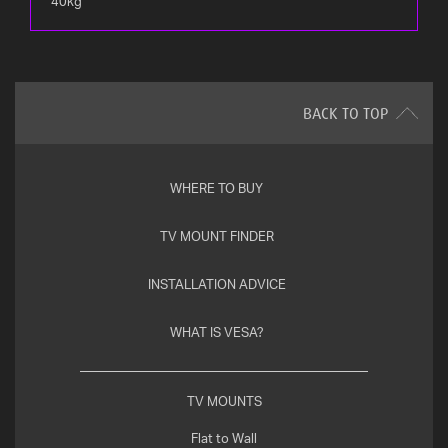
40kg
BACK TO TOP
WHERE TO BUY
TV MOUNT FINDER
INSTALLATION ADVICE
WHAT IS VESA?
TV MOUNTS
Flat to Wall