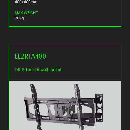
400x400mm
MAX WEIGHT
30kg
LE2RTA400
Tilt & Turn TV wall mount