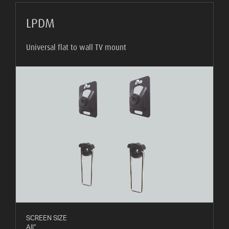
LPDM
Universal flat to wall TV mount
SCREEN SIZE
All"