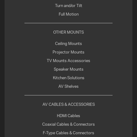
Turn and/or Tilt
Full Motion
OTHER MOUNTS
Ceiling Mounts
Projector Mounts
TV Mounts Accessories
Speaker Mounts
Kitchen Solutions
AV Shelves
AV CABLES & ACCESSORIES
HDMI Cables
Coaxial Cables & Connectors
F-Type Cables & Connectors