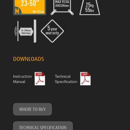
DOWNLOADS
Instruction
Technical
Manual
Specification
WHERE TO BUY
TECHNICAL SPECIFICATION