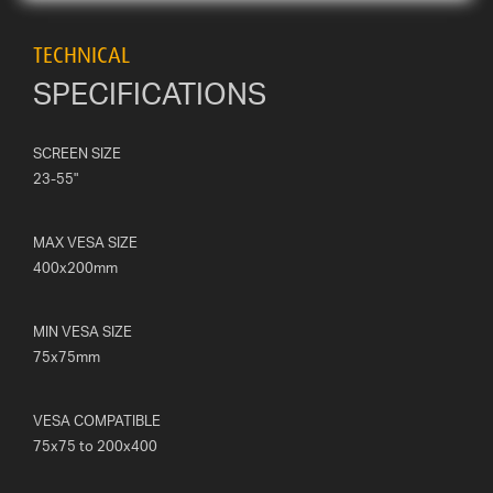
TECHNICAL
SPECIFICATIONS
SCREEN SIZE
23-55"
MAX VESA SIZE
400x200mm
MIN VESA SIZE
75x75mm
VESA COMPATIBLE
75x75 to 200x400