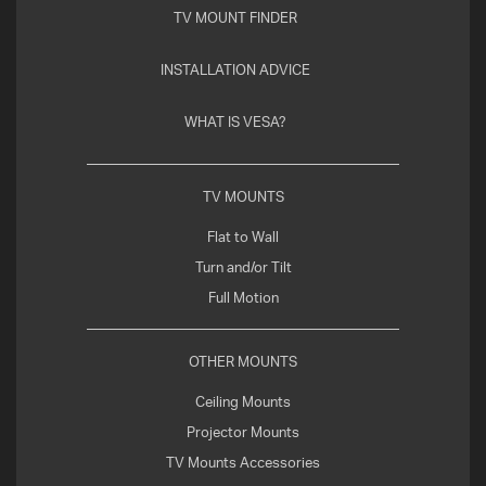
TV MOUNT FINDER
INSTALLATION ADVICE
WHAT IS VESA?
TV MOUNTS
Flat to Wall
Turn and/or Tilt
Full Motion
OTHER MOUNTS
Ceiling Mounts
Projector Mounts
TV Mounts Accessories