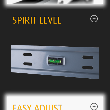
SPIRIT LEVEL
EASY ADJUST