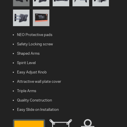
WHAT
IS
VESA?
NEO Protective pads
FAQ'S
Safety Locking screw
WARRANTY
Shaped Arms
Spirit Level
CONTACT
Easy Adjust Knob
US
Attractive wall plate cover
Triple Arms
Quality Construction
Easy Slide on Installation