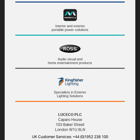
Interior and exterior
portable power solutions
Audio visual and
home entertainment products
Specialists in Exterior
Lighting Solutions
LUCECO PLC
Caparo House
103 Baker Street
London W1U 6LN
UK Customer Services: +44 (0)1952 238 100