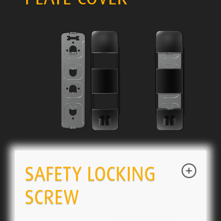
SAFETY LOCKING
SCREW