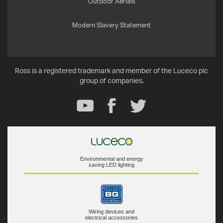
Outdoor Aerials
Modern Slavery Statement
Ross is a registered trademark and member of the Luceco plc
group of companies.
Environmental and energy
saving LED lighting
Wiring devices and
electrical accessories