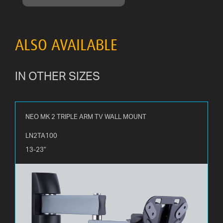
ALSO AVAILABLE
IN OTHER SIZES
NEO MK 2 TRIPLE ARM TV WALL MOUNT
LN2TA100
13-23"