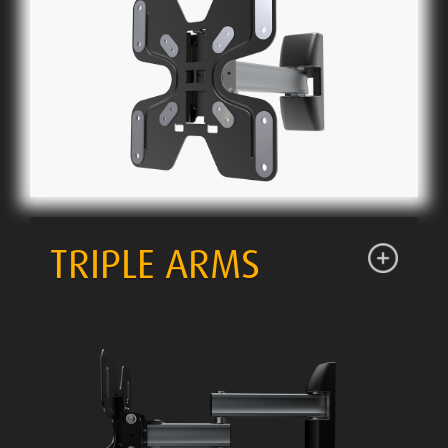
TRIPLE ARMS