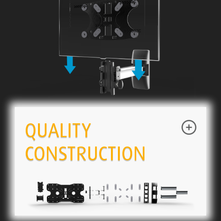
QUALITY
CONSTRUCTION