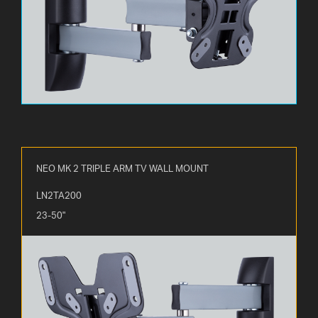
NEO MK 2 TRIPLE ARM TV WALL MOUNT
LN2TA200
23-50"