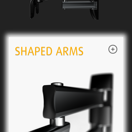
SHAPED ARMS