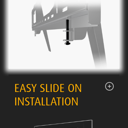
EASY SLIDE ON
INSTALLATION