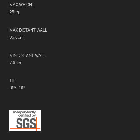
MAX WEIGHT
25kg
MAX DISTANT WALL
35.8cm
MIN DISTANT WALL
7.6cm
TILT
-5°/+15°