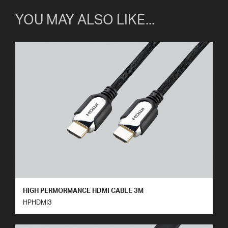
YOU MAY ALSO LIKE...
HIGH PERMORMANCE HDMI CABLE 3M
HPHDMI3