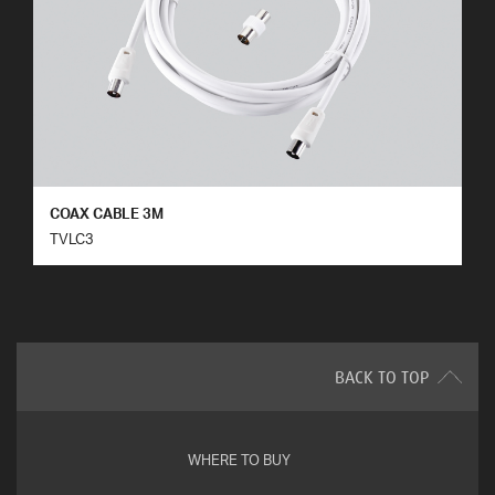
COAX CABLE 3M
TVLC3
BACK TO TOP
WHERE TO BUY