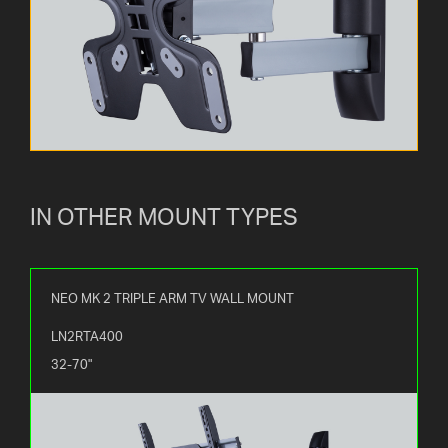
IN OTHER MOUNT TYPES
NEO MK 2 TRIPLE ARM TV WALL MOUNT
LN2RTA400
32-70"