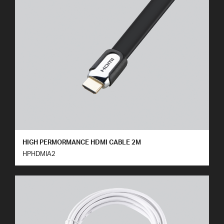
HIGH PERMORMANCE HDMI CABLE 2M
HPHDMIA2