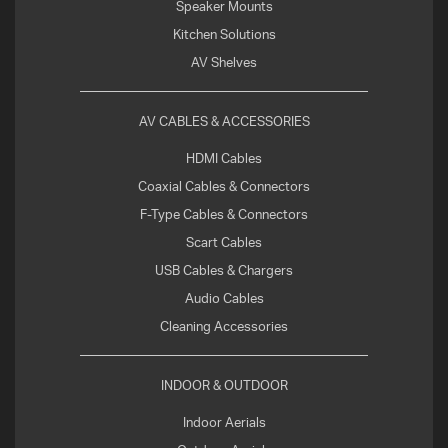
Speaker Mounts
Kitchen Solutions
AV Shelves
AV CABLES & ACCESSORIES
HDMI Cables
Coaxial Cables & Connectors
F-Type Cables & Connectors
Scart Cables
USB Cables & Chargers
Audio Cables
Cleaning Accessories
INDOOR & OUTDOOR
Indoor Aerials