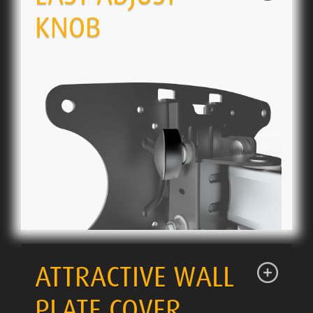
KNOB
ATTRACTIVE WALL
PLATE COVER