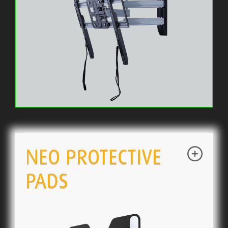
NEO PROTECTIVE
PADS