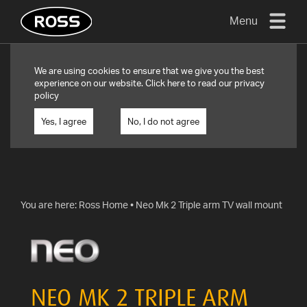
Menu
TV
We are using cookies to ensure that we give you the best
MOUNTS
experience on our website. Click
here
to read our privacy
policy
FLAT
TO
Yes, I agree
No, I do not agree
WALL
TURN
AND/OR
TILT
You are here:
Ross Home
•
Neo Mk 2 Triple arm TV wall mount
FULL
MOTION
OTHER
MOUNTS
NEO MK 2 TRIPLE ARM