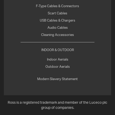
F-Type Cables & Connectors
Scart Cables
USB Cables & Chargers
Audio Cables
Cleaning Accessories
INDOOR & OUTDOOR
Indoor Aerials
Outdoor Aerials
Modern Slavery Statement
Ross is a registered trademark and member of the Luceco plc
group of companies.