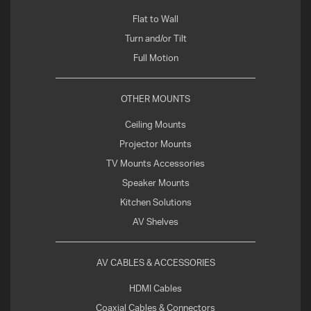
Flat to Wall
Turn and/or Tilt
Full Motion
OTHER MOUNTS
Ceiling Mounts
Projector Mounts
TV Mounts Accessories
Speaker Mounts
Kitchen Solutions
AV Shelves
AV CABLES & ACCESSORIES
HDMI Cables
Coaxial Cables & Connectors