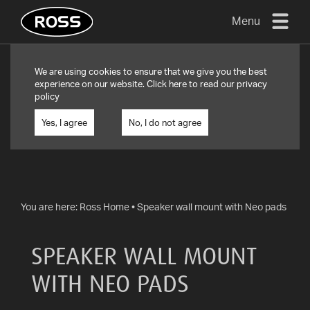
Menu
TV
We are using cookies to ensure that we give you the best
MOUNTS
experience on our website. Click
here
to read our privacy
policy
FLAT
TO
Yes, I agree
No, I do not agree
WALL
TURN
AND/OR
TILT
You are here:
Ross Home
•
Speaker wall mount with Neo pads
FULL
MOTION
SPEAKER WALL MOUNT
OTHER
WITH NEO PADS
MOUNTS