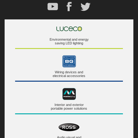
Environmental and energy
saving LED lighting
Wiring devices and
electrical accessories
Interior and exterior
portable power solutions
Audio visual and