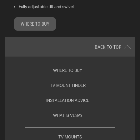
Fully adjustable tilt and swivel
WHAT
IS
WHERE TO BUY
VESA?
FAQ'S
BACK TO TOP
WARRANTY
WHERE TO BUY
CONTACT
US
TV MOUNT FINDER
INSTALLATION ADVICE
WHAT IS VESA?
TV MOUNTS