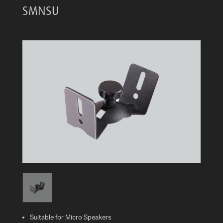
SMNSU
AV
CABLES
AND
ACCESSORIES
INDOOR
AND
OUTDOOR
AERIALS
WHERE
TO
BUY
TV
MOUNT
FINDER
INSTALLATION
Suitable for Micro Speakers
ADVICE