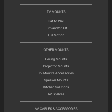
TV MOUNTS
Flat to Wall
Turn and/or Tilt
Full Motion
OTHER MOUNTS
Ceiling Mounts
Projector Mounts
TV Mounts Accessories
Speaker Mounts
Kitchen Solutions
AV Shelves
AV CABLES & ACCESSORIES