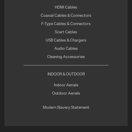
HDMI Cables
Coaxial Cables & Connectors
F-Type Cables & Connectors
Scart Cables
USB Cables & Chargers
Audio Cables
Cleaning Accessories
INDOOR & OUTDOOR
Indoor Aerials
Outdoor Aerials
Modern Slavery Statement