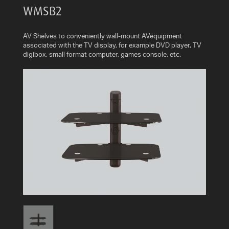
WMSB2
AV
CABLES
AND
AV Shelves to conveniently wall-mount AVequipment
ACCESSORIES
associated with the TV display, for example DVD player, TV
digibox, small format computer, games console, etc.
INDOOR
AND
OUTDOOR
AERIALS
WHERE
TO
BUY
TV
MOUNT
FINDER
INSTALLATION
ADVICE