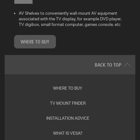
AV Shelves to conveniently wall-mount AV equipment
WHAT
associated with the TV display, for example DVD player,
IS
TV digibox, small format computer, games console, etc
VESA?
WHERE TO BUY
FAQ'S
WARRANTY
BACK TO TOP
CONTACT
US
WHERE TO BUY
TV MOUNT FINDER
INSTALLATION ADVICE
WHAT IS VESA?