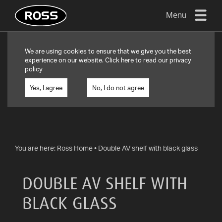
Menu
TV
We are using cookies to ensure that we give you the best
MOUNTS
experience on our website. Click
here
to read our privacy
policy
FLAT
TO
Yes, I agree
No, I do not agree
WALL
TURN
AND/OR
TILT
You are here:
Ross Home
•
Double AV shelf with black glass
FULL
MOTION
DOUBLE AV SHELF WITH
OTHER
BLACK GLASS
MOUNTS