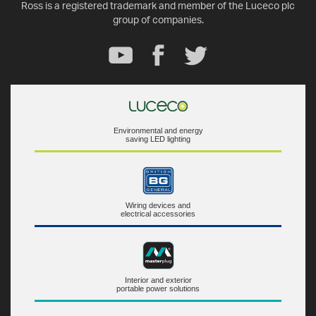
Ross is a registered trademark and member of the Luceco plc
group of companies.
Environmental and energy
saving LED lighting
Wiring devices and
electrical accessories
Interior and exterior
portable power solutions