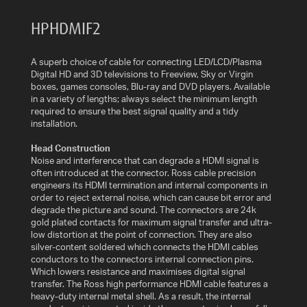
AV
HPHDMIF2
CABLES
AND
ACCESSORIES
A superb choice of cable for connecting LED/LCD/Plasma
Digital HD and 3D televisions to Freeview, Sky or Virgin
boxes, games consoles, Blu-ray and DVD players. Available
INDOOR
in a variety of lengths; always select the minimum length
AND
required to ensure the best signal quality and a tidy
OUTDOOR
installation.
AERIALS
Head Construction
Noise and interference that can degrade a HDMI signal is
WHERE
often introduced at the connector. Ross cable precision
TO
engineers its HDMI termination and internal components in
BUY
order to reject external noise, which can cause bit error and
degrade the picture and sound. The connectors are 24k
gold plated contacts for maximum signal transfer and ultra-
TV
low distortion at the point of connection. They are also
MOUNT
silver-content soldered which connects the HDMI cables
FINDER
conductors to the connectors internal connection pins.
Which lowers resistance and maximises digital signal
transfer. The Ross high performance HDMI cable features a
INSTALLATION
heavy-duty internal metal shell. As a result, the internal
ADVICE