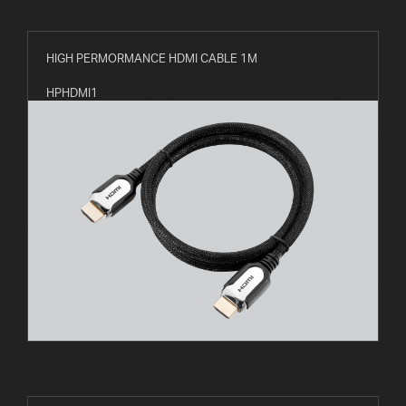
HIGH PERMORMANCE HDMI CABLE 1M
HPHDMI1