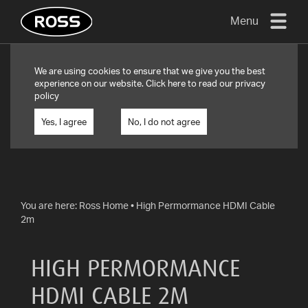
Menu
TV
We are using cookies to ensure that we give you the best
MOUNTS
experience on our website. Click
here
to read our privacy
policy
FLAT
TO
Yes, I agree
No, I do not agree
WALL
TURN
AND/OR
TILT
You are here:
Ross Home
•
High Permormance HDMI Cable
2m
FULL
MOTION
HIGH PERMORMANCE
OTHER
MOUNTS
HDMI CABLE 2M