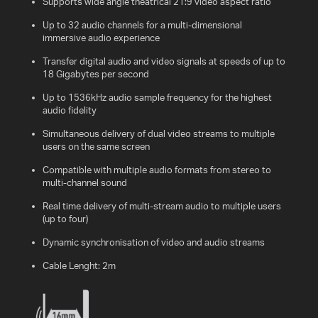
Supports wide angle theatrical 21:9 video aspect ratio
Up to 32 audio channels for a multi-dimensional
immersive audio experience
Transfer digital audio and video signals at speeds of up to
18 Gigabytes per second
Up to 1536kHz audio sample frequency for the highest
audio fidelity
Simultaneous delivery of dual video streams to multiple
users on the same screen
Compatible with multiple audio formats from stereo to
multi-channel sound
Real time delivery of multi-stream audio to multiple users
(up to four)
Dynamic synchronisation of video and audio streams
Cable Lenght: 2m