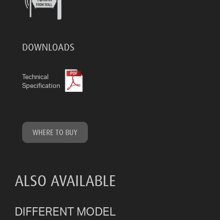
DOWNLOADS
Technical
Specification
WHERE TO BUY
ALSO AVAILABLE
DIFFERENT MODEL