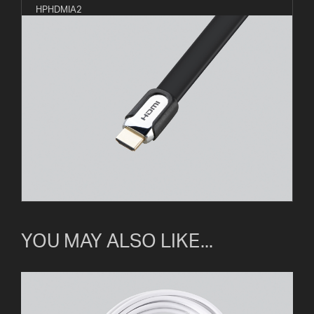
HPHDMIA2
YOU MAY ALSO LIKE...