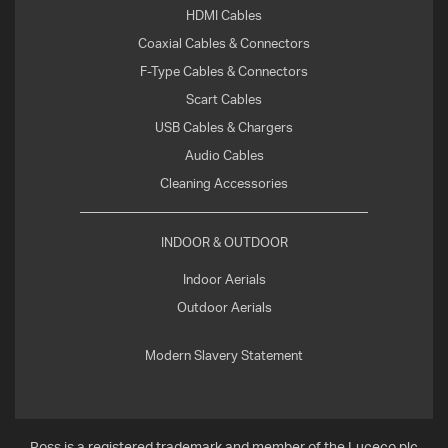
HDMI Cables
Coaxial Cables & Connectors
F-Type Cables & Connectors
Scart Cables
USB Cables & Chargers
Audio Cables
Cleaning Accessories
INDOOR & OUTDOOR
Indoor Aerials
Outdoor Aerials
Modern Slavery Statement
Ross is a registered trademark and member of the Luceco plc