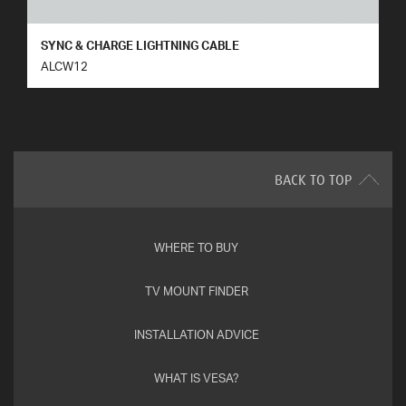
SYNC & CHARGE LIGHTNING CABLE
ALCW12
BACK TO TOP
WHERE TO BUY
TV MOUNT FINDER
INSTALLATION ADVICE
WHAT IS VESA?