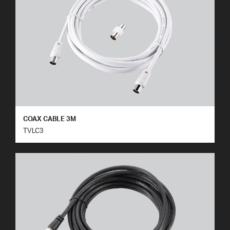
COAX CABLE 3M
TVLC3