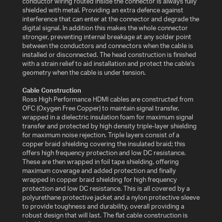
conductor wiring routed inside the connector is always fully
shielded with metal. Providing an extra defence against
interference that can enter at the connector and degrade the
WHAT
digital signal. In addition this makes the whole connector
IS
stronger, preventing internal breakage at any solder point
VESA?
between the conductors and connectors when the cable is
installed or disconnected. The head construction is finished
with a strain relief to aid installation and protect the cable's
FAQ'S
geometry when the cable is under tension.
Cable Construction
WARRANTY
Ross High Performance HDMI cables are constructed from
OFC (Oxygen Free Copper) to maintain signal transfer,
wrapped in a dielectric insulation foam for maximum signal
CONTACT
transfer and protected by high density triple-layer shielding
US
for maximum noise rejection. Triple layers consist of a
copper braid shielding covering the insulated braid; this
offers high frequency protection and low DC resistance.
These are then wrapped in foil tape shielding, offering
maximum coverage and added protection and finally
wrapped in copper braid shielding for high frequency
protection and low DC resistance. This is all covered by a
polyurethane protective jacket and a nylon protective sleeve
to provide toughness and durability, overall providing a
robust design that will last. The flat cable construction is