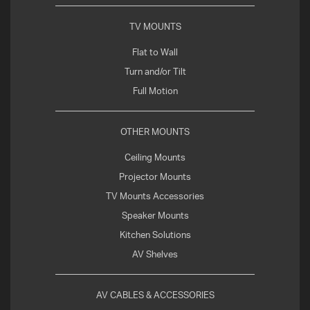
TV MOUNTS
Flat to Wall
Turn and/or Tilt
Full Motion
OTHER MOUNTS
Ceiling Mounts
Projector Mounts
TV Mounts Accessories
Speaker Mounts
Kitchen Solutions
AV Shelves
AV CABLES & ACCESSORIES