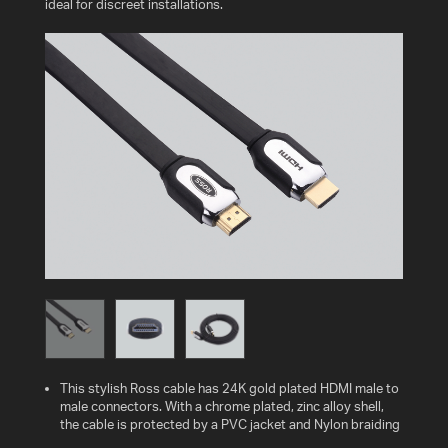
ideal for discreet installations.
This stylish Ross cable has 24K gold plated HDMI male to
male connectors. With a chrome plated, zinc alloy shell,
the cable is protected by a PVC jacket and Nylon braiding