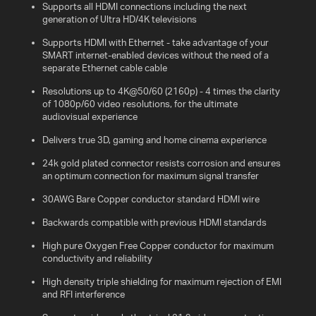
Supports all HDMI connections including the next
generation of Ultra HD/4K televisions
Supports HDMI with Ethernet - take advantage of your
SMART internet-enabled devices without the need of a
separate Ethernet cable cable
Resolutions up to 4K@50/60 (2160p) - 4 times the clarity
of 1080p/60 video resolutions, for the ultimate
audiovisual experience
Delivers true 3D, gaming and home cinema experience
24k gold plated connector resists corrosion and ensures
an optimum connection for maximum signal transfer
30AWG Bare Copper conductor standard HDMI wire
Backwards compatible with previous HDMI standards
High pure Oxygen Free Copper conductor for maximum
conductivity and reliability
High density triple shielding for maximum rejection of EMI
and RFI interference