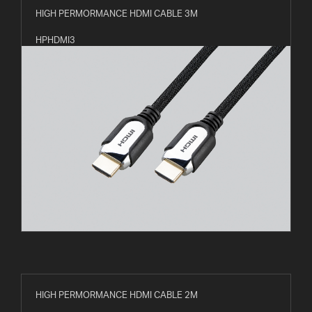
HIGH PERMORMANCE HDMI CABLE 3M
HPHDMI3
HIGH PERMORMANCE HDMI CABLE 2M