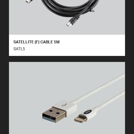
SATELLITE (F) CABLE 5M
SATL5