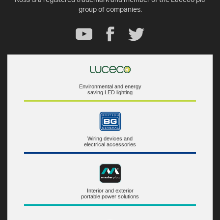
group of companies.
Environmental and energy
saving LED lighting
Wiring devices and
electrical accessories
Interior and exterior
portable power solutions