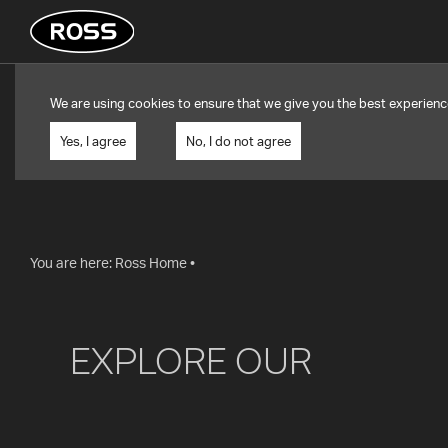
We are using cookies to ensure that we give you the best experienc
Yes, I agree
No, I do not agree
You are here:
Ross Home
•
EXPLORE OUR