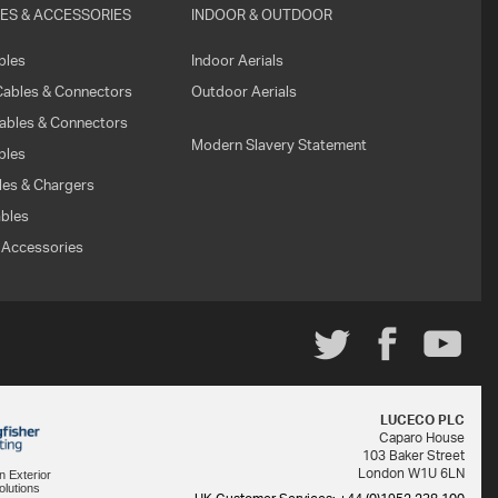
ES & ACCESSORIES
INDOOR & OUTDOOR
WHAT
bles
Indoor Aerials
IS
Cables & Connectors
Outdoor Aerials
VESA?
ables & Connectors
Modern Slavery Statement
FAQ'S
bles
es & Chargers
WARRANTY
bles
 Accessories
CONTACT
US
LUCECO PLC
Caparo House
103 Baker Street
London W1U 6LN
in Exterior
olutions