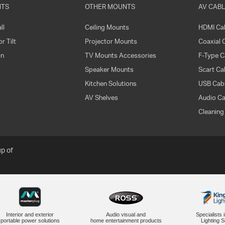
NTS
OTHER MOUNTS
AV CABL
ll
Ceiling Mounts
HDMI Ca
r Tilt
Projector Mounts
Coaxial 
on
TV Mounts Accessories
F-Type C
Speaker Mounts
Scart Ca
Kitchen Solutions
USB Cabl
AV Shelves
Audio Ca
Cleaning
p of
Interior and exterior
Audio visual and
Specialists 
portable power solutions
home entertainment products
Lighting S