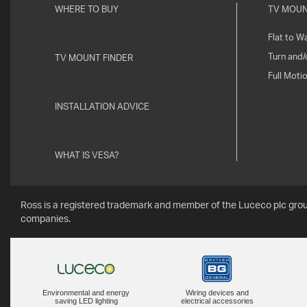
WHERE TO BUY
TV MOU
Flat to Wa
Turn and/o
TV MOUNT FINDER
Full Moti
INSTALLATION ADVICE
WHAT IS VESA?
Ross is a registered trademark and member of the Luceco plc grou
companies.
Environmental and energy
Wiring devices and
saving LED lighting
electrical accessories