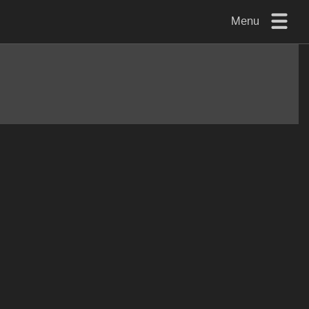
Menu
TV
MOUNTS
FLAT
TO
WALL
TURN
AND/OR
TILT
FULL
MOTION
OTHER
MOUNTS